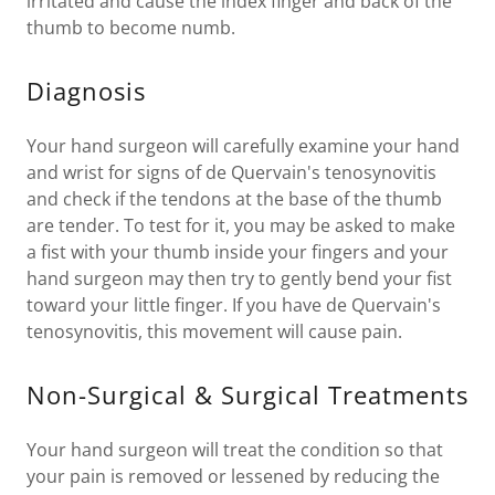
irritated and cause the index finger and back of the
thumb to become numb.
Diagnosis
Your hand surgeon will carefully examine your hand
and wrist for signs of de Quervain's tenosynovitis
and check if the tendons at the base of the thumb
are tender. To test for it, you may be asked to make
a fist with your thumb inside your fingers and your
hand surgeon may then try to gently bend your fist
toward your little finger. If you have de Quervain's
tenosynovitis, this movement will cause pain.
Non-Surgical & Surgical Treatments
Your hand surgeon will treat the condition so that
your pain is removed or lessened by reducing the