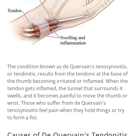
The condition known as de Quervain's tenosynovitis,
or tendinitis, results from the tendons at the base of
the thumb becoming irritated or inflamed. When the
tendon gets inflamed, the tunnel that surrounds it
swells, and it becomes painful to move the thumb or
wrist. Those who suffer from de Quervain's
tenosynovitis feel pain when they hold things or try
to form a fist.
Causes of De Quervain's Tendonitis