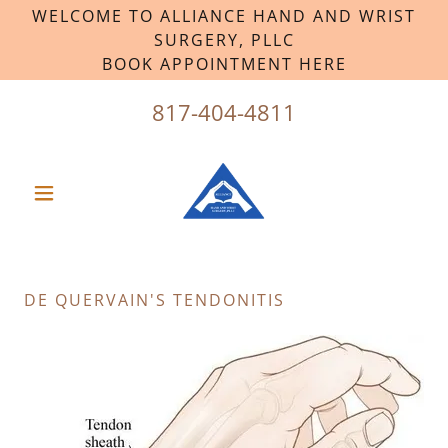
WELCOME TO ALLIANCE HAND AND WRIST
SURGERY, PLLC
BOOK APPOINTMENT HERE
817-404-4811
DE QUERVAIN'S TENDONITIS