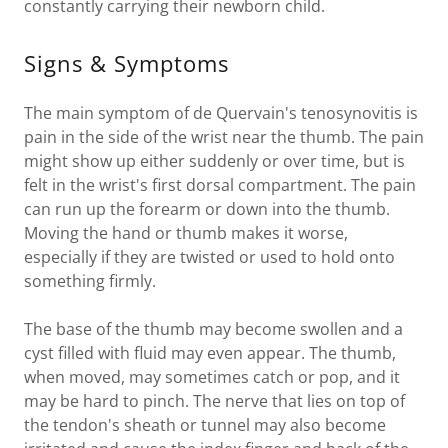
constantly carrying their newborn child.
Signs & Symptoms
The main symptom of de Quervain's tenosynovitis is
pain in the side of the wrist near the thumb. The pain
might show up either suddenly or over time, but is
felt in the wrist's first dorsal compartment. The pain
can run up the forearm or down into the thumb.
Moving the hand or thumb makes it worse,
especially if they are twisted or used to hold onto
something firmly.
The base of the thumb may become swollen and a
cyst filled with fluid may even appear. The thumb,
when moved, may sometimes catch or pop, and it
may be hard to pinch. The nerve that lies on top of
the tendon's sheath or tunnel may also become