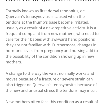
Formally known as first dorsal tendonitis, de
Quervain's tenosynovitis is caused when the
tendons at the thumb's base become irritated,
usually as a result of a new repetitive activity. It is a
frequent complaint from new mothers, who need to
care for their babies with awkward hand positions
they are not familiar with. Furthermore, changes in
hormone levels from pregnancy and nursing add to
the possibility of the condition showing up in new
mothers.
A change to the way the wrist normally works and
moves because of a fracture or severe strain can
also trigger de Quervain's tenosynovitis because of
the new and unusual stress the tendons may incur.
New mothers often face this condition as a result of