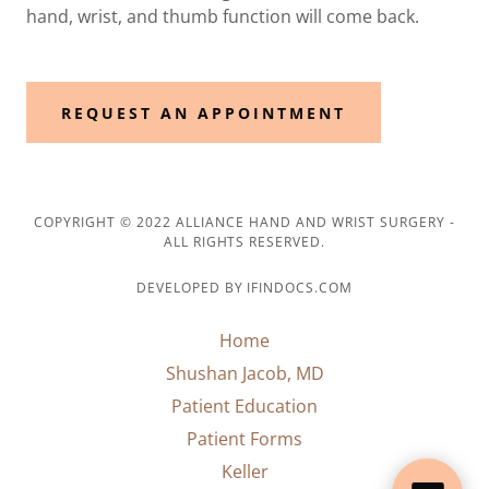
hand, wrist, and thumb function will come back.
REQUEST AN APPOINTMENT
COPYRIGHT © 2022 ALLIANCE HAND AND WRIST SURGERY -
ALL RIGHTS RESERVED.
DEVELOPED BY IFINDOCS.COM
Home
Shushan Jacob, MD
Patient Education
Patient Forms
Keller