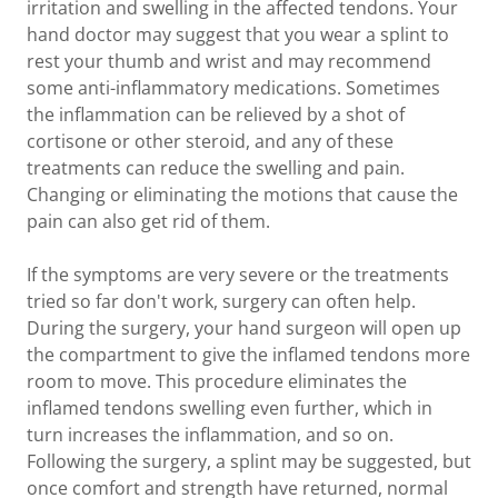
irritation and swelling in the affected tendons. Your
hand doctor may suggest that you wear a splint to
rest your thumb and wrist and may recommend
some anti-inflammatory medications. Sometimes
the inflammation can be relieved by a shot of
cortisone or other steroid, and any of these
treatments can reduce the swelling and pain.
Changing or eliminating the motions that cause the
pain can also get rid of them.
If the symptoms are very severe or the treatments
tried so far don't work, surgery can often help.
During the surgery, your hand surgeon will open up
the compartment to give the inflamed tendons more
room to move. This procedure eliminates the
inflamed tendons swelling even further, which in
turn increases the inflammation, and so on.
Following the surgery, a splint may be suggested, but
once comfort and strength have returned, normal